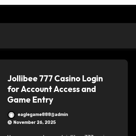
Jollibee 777 Casino Login
for Account Access and
Game Entry
eaglegame888@admin
November 26, 2025