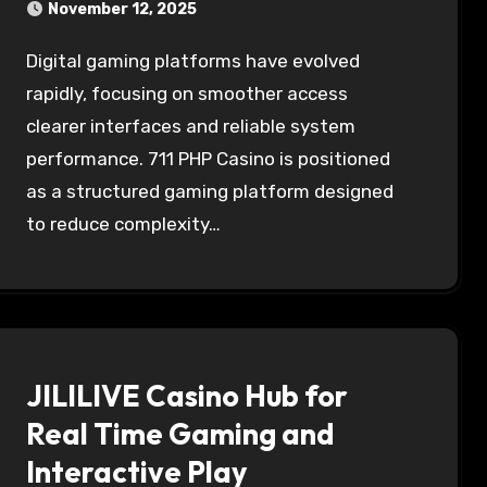
November 12, 2025
Digital gaming platforms have evolved
rapidly, focusing on smoother access
clearer interfaces and reliable system
performance. 711 PHP Casino is positioned
as a structured gaming platform designed
to reduce complexity…
JILILIVE Casino Hub for
Real Time Gaming and
Interactive Play