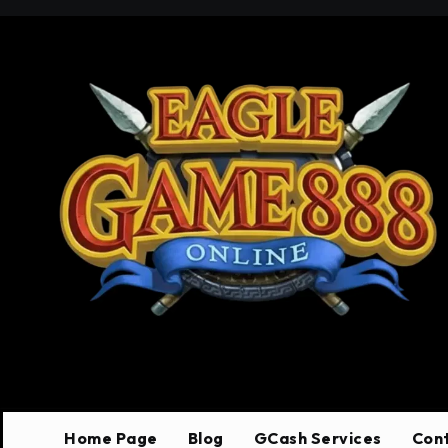
Skip
to
content
Home Page
Blog
GCash Services
Con