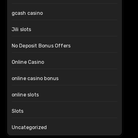
gcash casino
Jili slots
No Deposit Bonus Offers
Online Casino
online casino bonus
online slots
Slots
Uncategorized