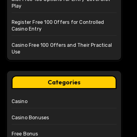
Play
Register Free 100 Offers for Controlled
Casino Entry
Casino Free 100 Offers and Their Practical
Use
Categories
Casino
Casino Bonuses
Free Bonus