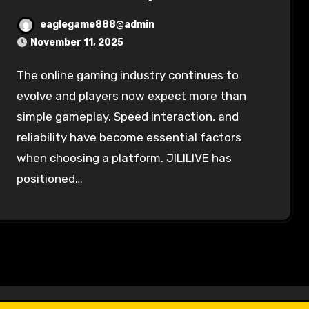
eaglegame888@admin
November 11, 2025
The online gaming industry continues to
evolve and players now expect more than
simple gameplay. Speed interaction, and
reliability have become essential factors
when choosing a platform. JILILIVE has
positioned…