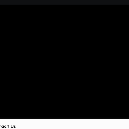
tact Us