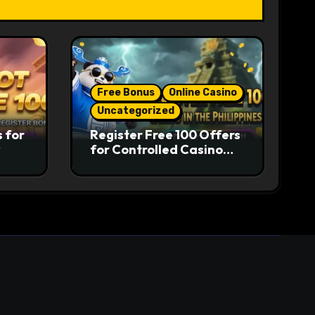
Free Bonus
Online Casino
Uncategorized
s for
Register Free 100 Offers
y
for Controlled Casino
Entry