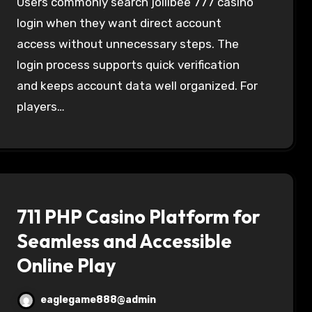
Users commonly search jollibee 777 casino
login when they want direct account
access without unnecessary steps. The
login process supports quick verification
and keeps account data well organized. For
players…
711 PHP Casino Platform for
Seamless and Accessible
Online Play
eaglegame888@admin