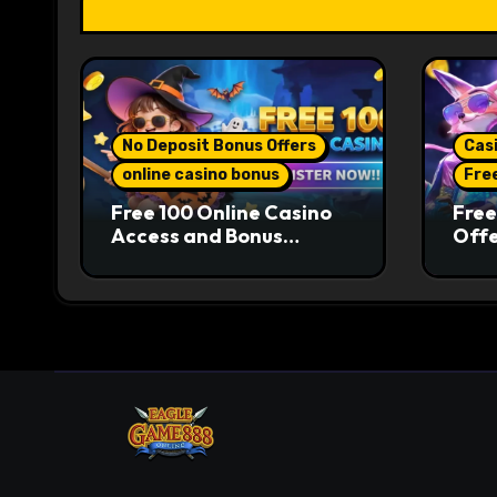
No Deposit Bonus Offers
Cas
online casino bonus
Fre
Free 100 Online Casino
Free
Access and Bonus
Offe
Structure
Gam