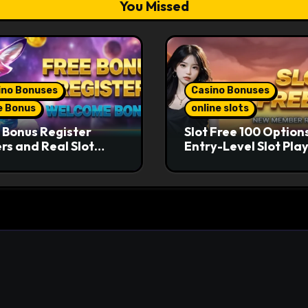
You Missed
ino Bonuses
Casino Bonuses
e Bonus
online slots
 Bonus Register
Slot Free 100 Option
rs and Real Slot
Entry-Level Slot Pla
e Access