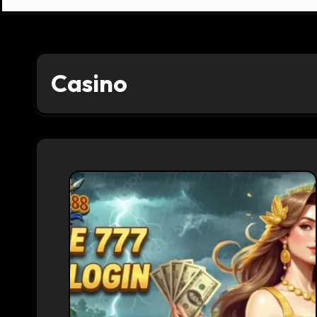
Casino