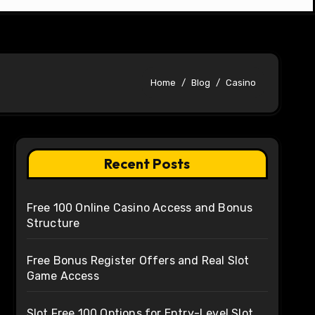
Home
Blog
Casino
Recent Posts
Free 100 Online Casino Access and Bonus
Structure
Free Bonus Register Offers and Real Slot
Game Access
Slot Free 100 Options for Entry-Level Slot