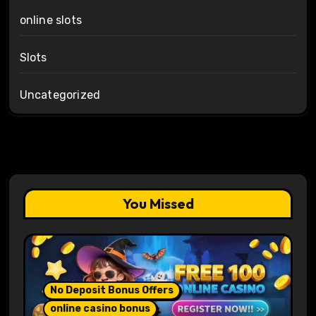
online slots
Slots
Uncategorized
You Missed
No Deposit Bonus Offers
online casino bonus