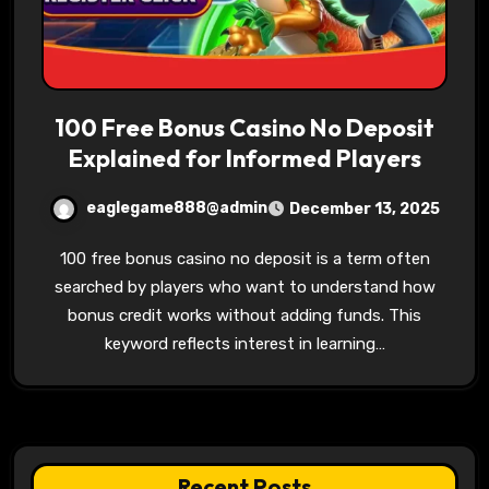
100 Free Bonus Casino No Deposit
Explained for Informed Players
eaglegame888@admin
December 13, 2025
100 free bonus casino no deposit is a term often
searched by players who want to understand how
bonus credit works without adding funds. This
keyword reflects interest in learning…
Recent Posts