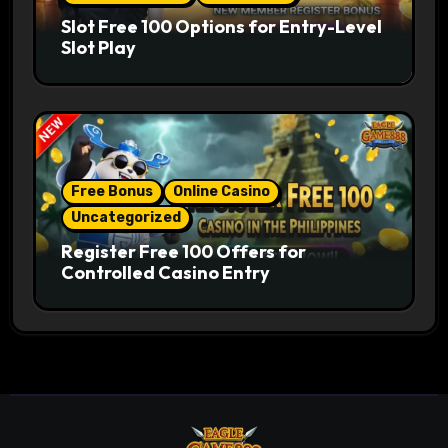
Slot Free 100 Options for Entry-Level
Slot Play
Free Bonus
Online Casino
Uncategorized
Register Free 100 Offers for
Controlled Casino Entry