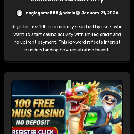
eaglegame888@admin
January 21, 2026
Register free 100 is commonly searched by users who
want to start casino activity with limited credit and
no upfront payment. This keyword reflects interest
in understanding how registration based…