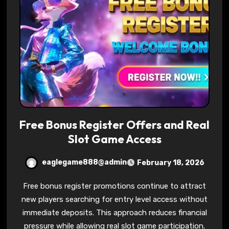
Free Bonus Register Offers and Real
Slot Game Access
eaglegame888@admin
February 18, 2026
Free bonus register promotions continue to attract
new players searching for entry level access without
immediate deposits. This approach reduces financial
pressure while allowing real slot game participation.