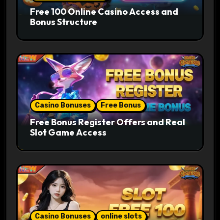
Free 100 Online Casino Access and
Bonus Structure
Casino Bonuses
Free Bonus
Free Bonus Register Offers and Real
Slot Game Access
Casino Bonuses
online slots