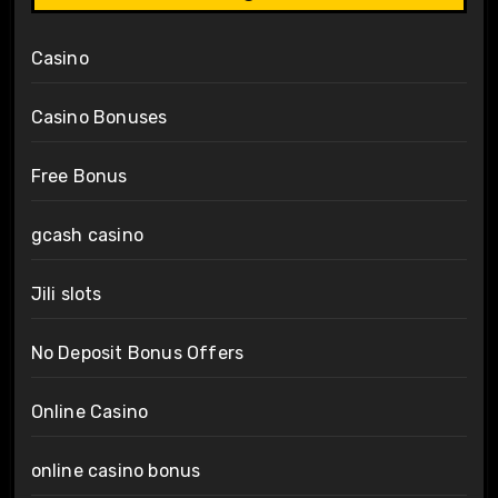
Casino
Casino Bonuses
Free Bonus
gcash casino
Jili slots
No Deposit Bonus Offers
Online Casino
online casino bonus