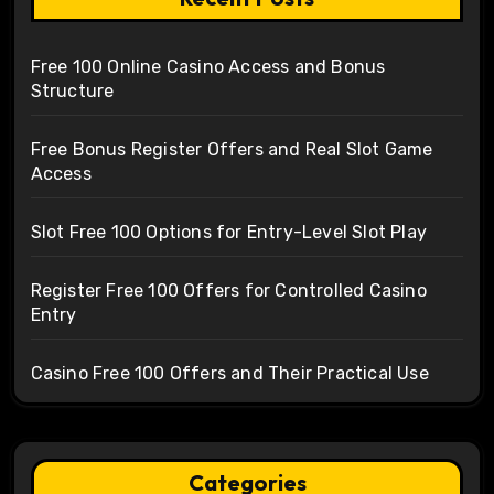
Free 100 Online Casino Access and Bonus
Structure
Free Bonus Register Offers and Real Slot Game
Access
Slot Free 100 Options for Entry-Level Slot Play
Register Free 100 Offers for Controlled Casino
Entry
Casino Free 100 Offers and Their Practical Use
Categories