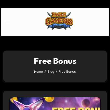
Skip
to
content
Free Bonus
Home
Blog
Free Bonus