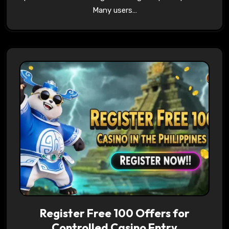
Many users…
Register Free 100 Offers for
Controlled Casino Entry