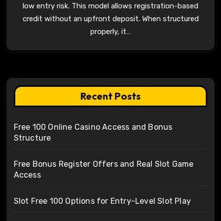
low entry risk. This model allows registration-based
credit without an upfront deposit. When structured
properly, it…
Recent Posts
Free 100 Online Casino Access and Bonus
Structure
Free Bonus Register Offers and Real Slot Game
Access
Slot Free 100 Options for Entry-Level Slot Play