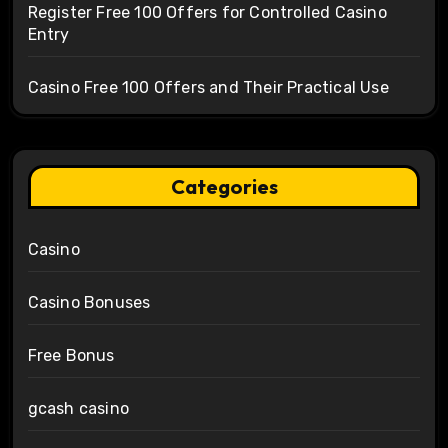
Register Free 100 Offers for Controlled Casino
Entry
Casino Free 100 Offers and Their Practical Use
Categories
Casino
Casino Bonuses
Free Bonus
gcash casino