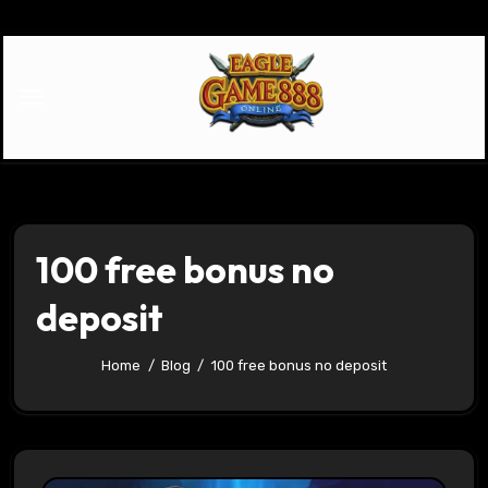
Skip
to
content
100 free bonus no
deposit
Home
Blog
100 free bonus no deposit