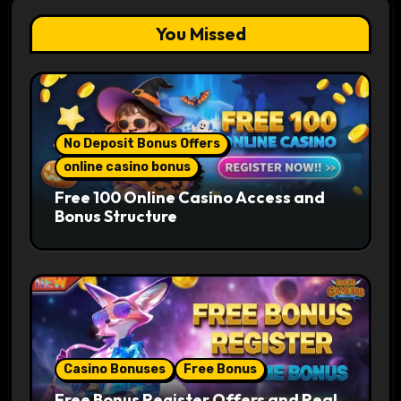
You Missed
No Deposit Bonus Offers
online casino bonus
Free 100 Online Casino Access and
Bonus Structure
Casino Bonuses
Free Bonus
Free Bonus Register Offers and Real