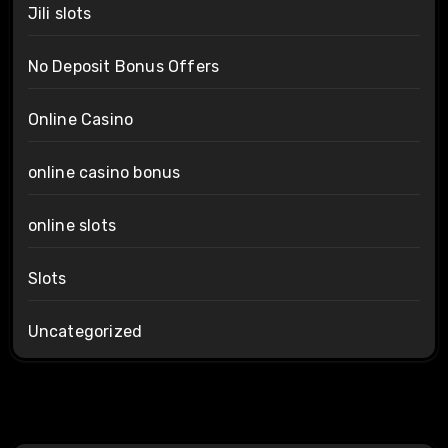
Jili slots
No Deposit Bonus Offers
Online Casino
online casino bonus
online slots
Slots
Uncategorized