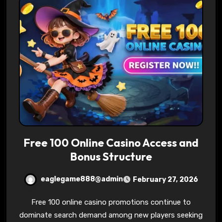
Free 100 Online Casino Access and
Bonus Structure
eaglegame888@admin
February 27, 2026
Free 100 online casino promotions continue to
dominate search demand among new players seeking