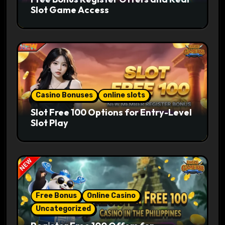
Slot Game Access
Casino Bonuses
online slots
Slot Free 100 Options for Entry-Level
Slot Play
Free Bonus
Online Casino
Uncategorized