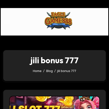
Skip
to
content
jili bonus 777
Home
Blog
jili bonus 777