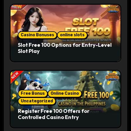
Casino Bonuses
online slots
Slot Free 100 Options for Entry-Level
Slot Play
Free Bonus
Online Casino
Uncategorized
Register Free 100 Offers for
Controlled Casino Entry