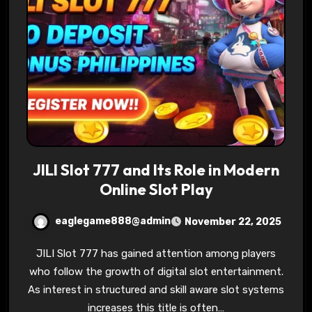
JILI Slot 777 and Its Role in Modern
Online Slot Play
eaglegame888@admin
November 22, 2025
JILI Slot 777 has gained attention among players
who follow the growth of digital slot entertainment.
As interest in structured and skill aware slot systems
increases this title is often…