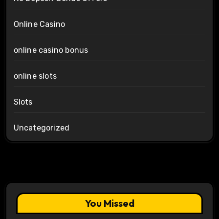
Online Casino
online casino bonus
online slots
Slots
Uncategorized
You Missed