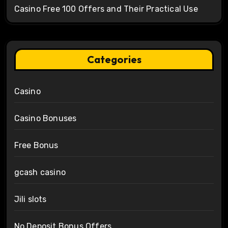
Casino Free 100 Offers and Their Practical Use
Categories
Casino
Casino Bonuses
Free Bonus
gcash casino
Jili slots
No Deposit Bonus Offers