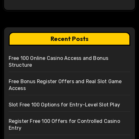
Recent Posts
Free 100 Online Casino Access and Bonus
Structure
Free Bonus Register Offers and Real Slot Game
Access
Slot Free 100 Options for Entry-Level Slot Play
Register Free 100 Offers for Controlled Casino
Entry