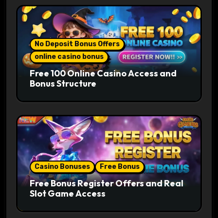
No Deposit Bonus Offers
online casino bonus
Free 100 Online Casino Access and
Bonus Structure
Casino Bonuses
Free Bonus
Free Bonus Register Offers and Real
Slot Game Access