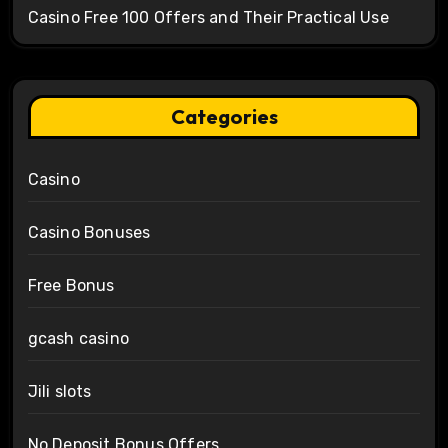
Casino Free 100 Offers and Their Practical Use
Categories
Casino
Casino Bonuses
Free Bonus
gcash casino
Jili slots
No Deposit Bonus Offers