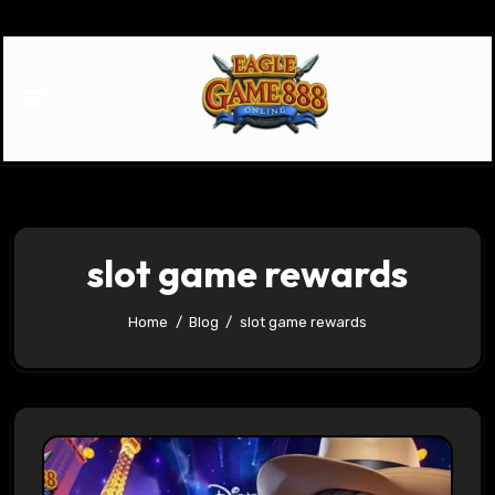
Skip
to
content
slot game rewards
Home
Blog
slot game rewards