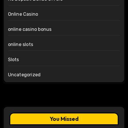
Online Casino
online casino bonus
online slots
Slots
Uncategorized
You Missed