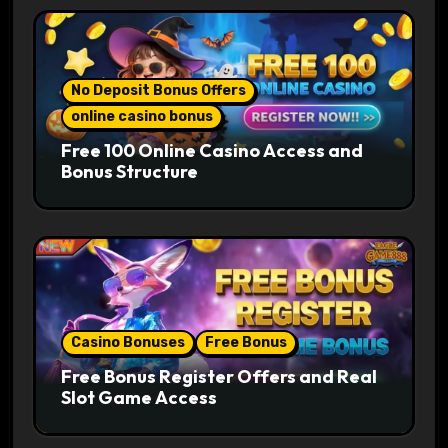
No Deposit Bonus Offers
online casino bonus
Free 100 Online Casino Access and
Bonus Structure
Casino Bonuses
Free Bonus
Free Bonus Register Offers and Real
Slot Game Access