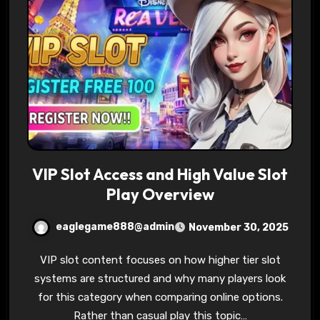
VIP Slot Access and High Value Slot
Play Overview
eaglegame888@admin
November 30, 2025
VIP slot content focuses on how higher tier slot
systems are structured and why many players look
for this category when comparing online options.
Rather than casual play this topic…