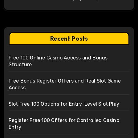
Recent Posts
Free 100 Online Casino Access and Bonus
Structure
Free Bonus Register Offers and Real Slot Game
Access
Slot Free 100 Options for Entry-Level Slot Play
Register Free 100 Offers for Controlled Casino
Entry