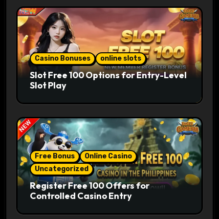
Casino Bonuses
online slots
Slot Free 100 Options for Entry-Level
Slot Play
Free Bonus
Online Casino
Uncategorized
Register Free 100 Offers for
Controlled Casino Entry