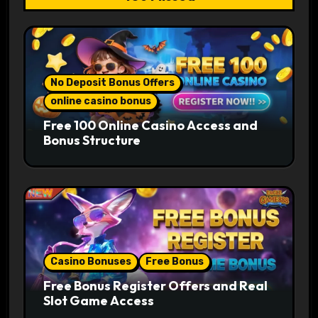
No Deposit Bonus Offers
online casino bonus
Free 100 Online Casino Access and
Bonus Structure
Casino Bonuses
Free Bonus
Free Bonus Register Offers and Real
Slot Game Access