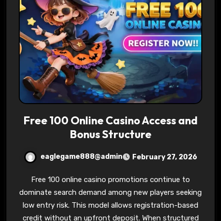
Free 100 Online Casino Access and
Bonus Structure
eaglegame888@admin
February 27, 2026
Free 100 online casino promotions continue to
dominate search demand among new players seeking
low entry risk. This model allows registration-based
credit without an upfront deposit. When structured