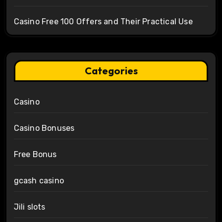
Casino Free 100 Offers and Their Practical Use
Categories
Casino
Casino Bonuses
Free Bonus
gcash casino
Jili slots