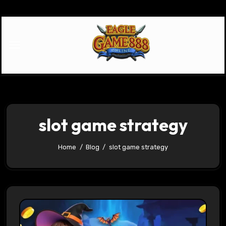
Skip
to
content
slot game strategy
Home
Blog
slot game strategy