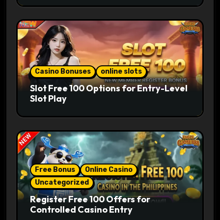
Casino Bonuses
online slots
Slot Free 100 Options for Entry-Level
Slot Play
Free Bonus
Online Casino
Uncategorized
Register Free 100 Offers for
Controlled Casino Entry