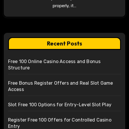
properly, it…
Recent Posts
Free 100 Online Casino Access and Bonus
Structure
Free Bonus Register Offers and Real Slot Game
Access
Slot Free 100 Options for Entry-Level Slot Play
Register Free 100 Offers for Controlled Casino
Entry