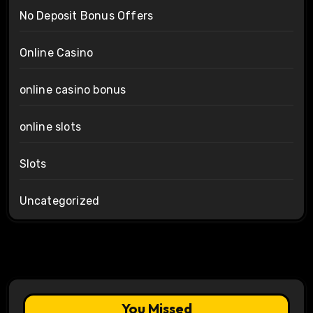
No Deposit Bonus Offers
Online Casino
online casino bonus
online slots
Slots
Uncategorized
You Missed