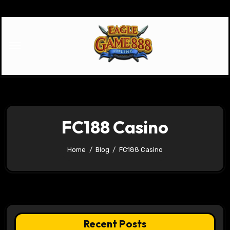
Skip
to
content
FC188 Casino
Home
Blog
FC188 Casino
Recent Posts