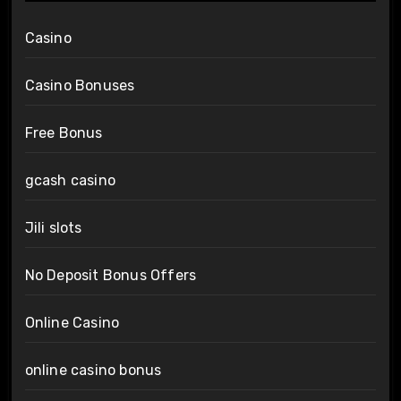
Casino
Casino Bonuses
Free Bonus
gcash casino
Jili slots
No Deposit Bonus Offers
Online Casino
online casino bonus