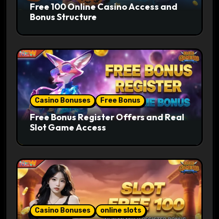
Free 100 Online Casino Access and
Bonus Structure
Casino Bonuses
Free Bonus
Free Bonus Register Offers and Real
Slot Game Access
Casino Bonuses
online slots