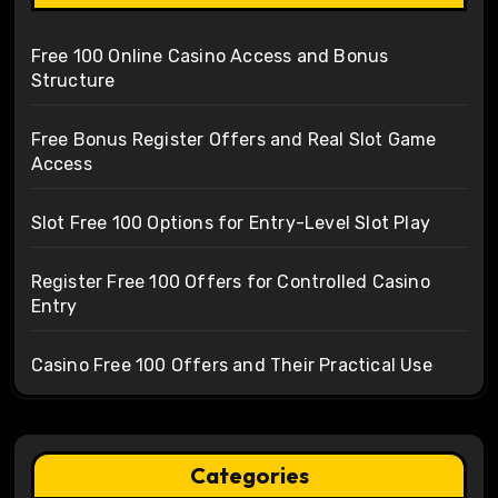
Free 100 Online Casino Access and Bonus
Structure
Free Bonus Register Offers and Real Slot Game
Access
Slot Free 100 Options for Entry-Level Slot Play
Register Free 100 Offers for Controlled Casino
Entry
Casino Free 100 Offers and Their Practical Use
Categories