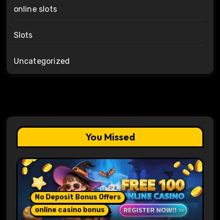
online slots
Slots
Uncategorized
You Missed
No Deposit Bonus Offers
online casino bonus