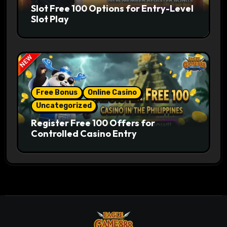
Slot Free 100 Options for Entry-Level
Slot Play
Free Bonus
Online Casino
Uncategorized
Register Free 100 Offers for
Controlled Casino Entry