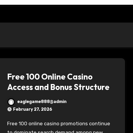
Free 100 Online Casino
Access and Bonus Structure
eaglegame888@admin
February 27, 2026
Free 100 online casino promotions continue
to dominate search demand among new