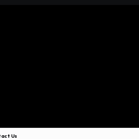
tact Us