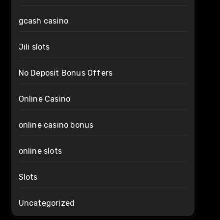
gcash casino
Jili slots
No Deposit Bonus Offers
Online Casino
online casino bonus
online slots
Slots
Uncategorized