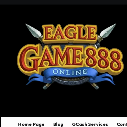
Skip
to
content
Home Page
Blog
GCash Services
Con