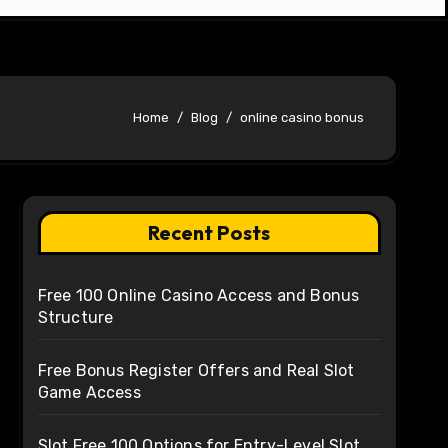
Home
Blog
online casino bonus
Recent Posts
Free 100 Online Casino Access and Bonus
Structure
Free Bonus Register Offers and Real Slot
Game Access
Slot Free 100 Options for Entry-Level Slot