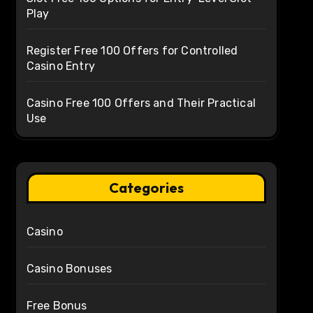
Play
Register Free 100 Offers for Controlled
Casino Entry
Casino Free 100 Offers and Their Practical
Use
Categories
Casino
Casino Bonuses
Free Bonus