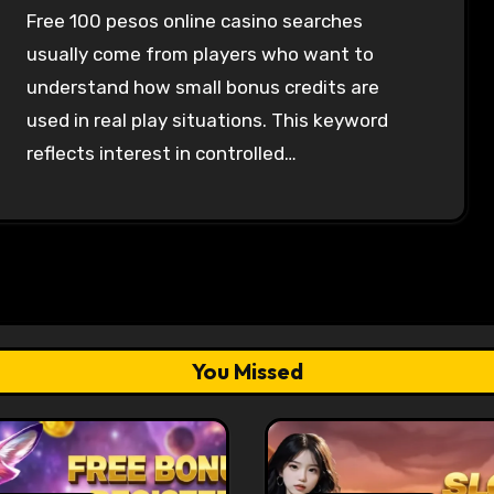
Free 100 pesos online casino searches
usually come from players who want to
understand how small bonus credits are
used in real play situations. This keyword
reflects interest in controlled…
You Missed