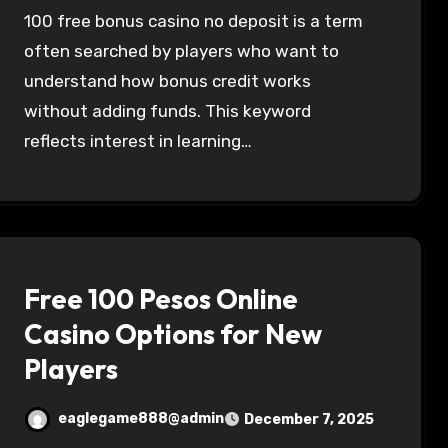
100 free bonus casino no deposit is a term
often searched by players who want to
understand how bonus credit works
without adding funds. This keyword
reflects interest in learning…
Free 100 Pesos Online
Casino Options for New
Players
eaglegame888@admin
December 7, 2025