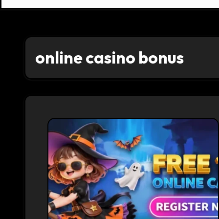
online casino bonus