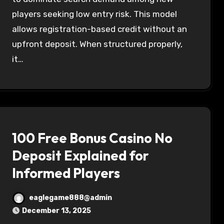
players seeking low entry risk. This model
allows registration-based credit without an
upfront deposit. When structured properly,
it…
100 Free Bonus Casino No
Deposit Explained for
Informed Players
eaglegame888@admin
December 13, 2025