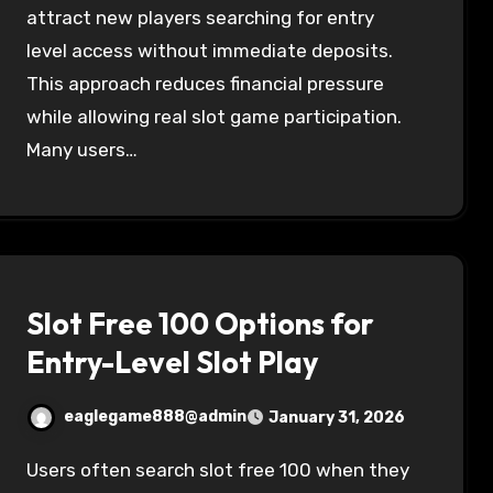
attract new players searching for entry
level access without immediate deposits.
This approach reduces financial pressure
while allowing real slot game participation.
Many users…
Slot Free 100 Options for
Entry-Level Slot Play
eaglegame888@admin
January 31, 2026
Users often search slot free 100 when they