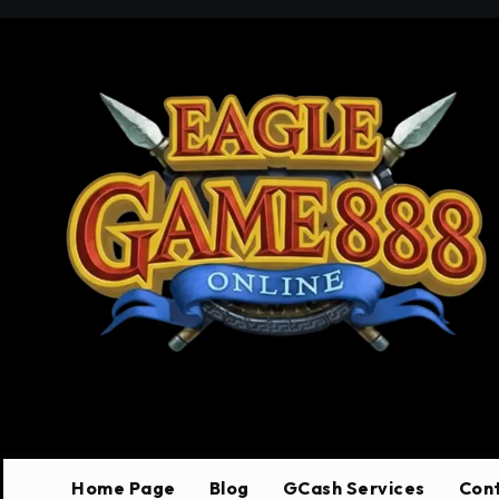
Skip
to
content
Home Page
Blog
GCash Services
Con