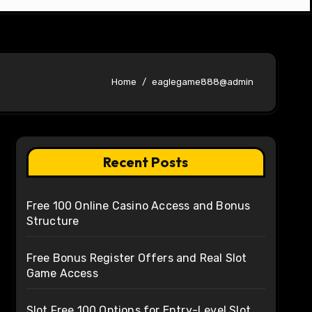
Home
eaglegame888@admin
Recent Posts
Free 100 Online Casino Access and Bonus
Structure
Free Bonus Register Offers and Real Slot
Game Access
Slot Free 100 Options for Entry-Level Slot