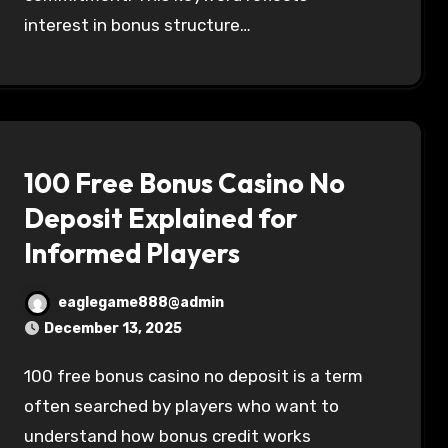
interest in bonus structure…
100 Free Bonus Casino No
Deposit Explained for
Informed Players
eaglegame888@admin
December 13, 2025
100 free bonus casino no deposit is a term
often searched by players who want to
understand how bonus credit works