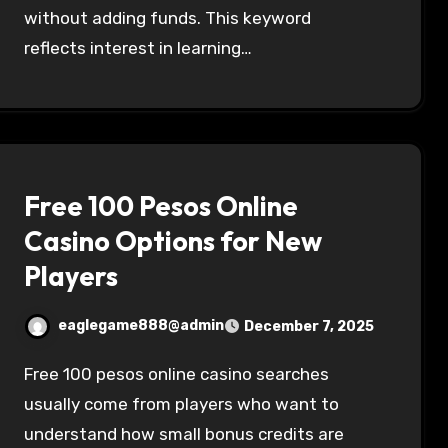
without adding funds. This keyword
reflects interest in learning…
Free 100 Pesos Online
Casino Options for New
Players
eaglegame888@admin
December 7, 2025
Free 100 pesos online casino searches
usually come from players who want to
understand how small bonus credits are