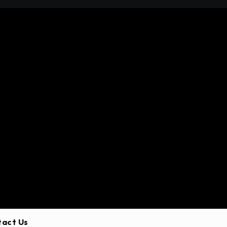
tact Us