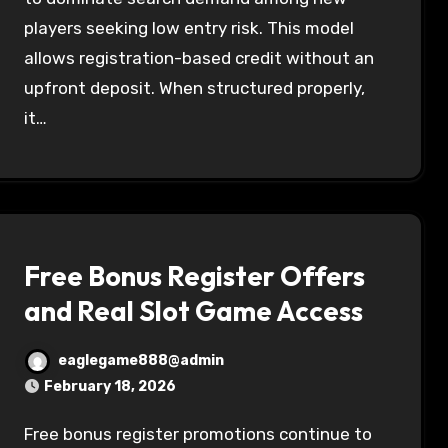
players seeking low entry risk. This model
allows registration-based credit without an
upfront deposit. When structured properly,
it…
Free Bonus Register Offers
and Real Slot Game Access
eaglegame888@admin
February 18, 2026
Free bonus register promotions continue to