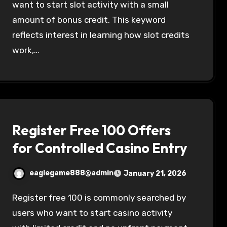
want to start slot activity with a small
amount of bonus credit. This keyword
reflects interest in learning how slot credits
work,…
Register Free 100 Offers
for Controlled Casino Entry
eaglegame888@admin
January 21, 2026
Register free 100 is commonly searched by
users who want to start casino activity