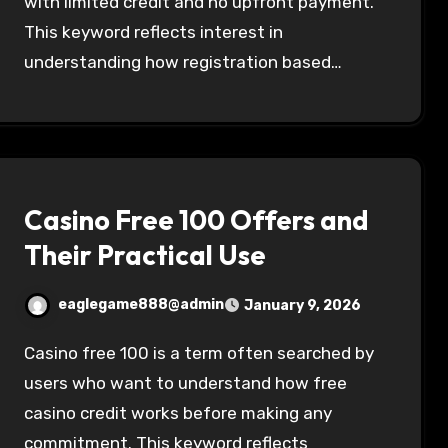
with limited credit and no upfront payment.
This keyword reflects interest in
understanding how registration based…
Casino Free 100 Offers and
Their Practical Use
eaglegame888@admin
January 9, 2026
Casino free 100 is a term often searched by
users who want to understand how free
casino credit works before making any
commitment. This keyword reflects