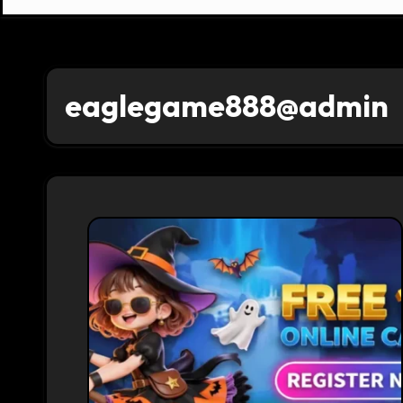
eaglegame888@admin