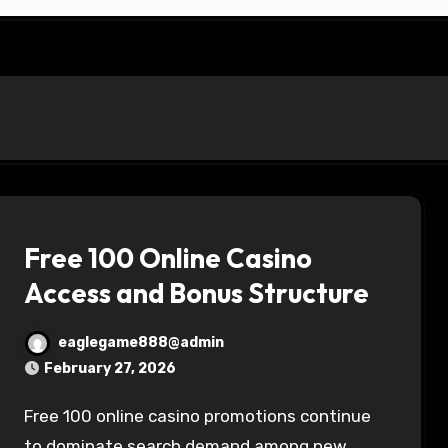
Free 100 Online Casino
Access and Bonus Structure
eaglegame888@admin
February 27, 2026
Free 100 online casino promotions continue
to dominate search demand among new