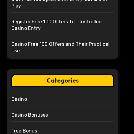
Play
Register Free 100 Offers for Controlled
Casino Entry
Casino Free 100 Offers and Their Practical
Use
Categories
Casino
Casino Bonuses
Free Bonus