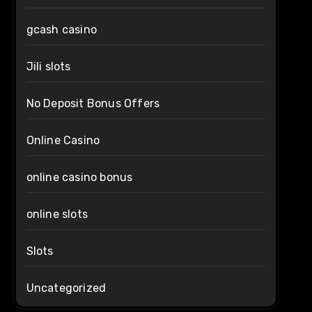
gcash casino
Jili slots
No Deposit Bonus Offers
Online Casino
online casino bonus
online slots
Slots
Uncategorized