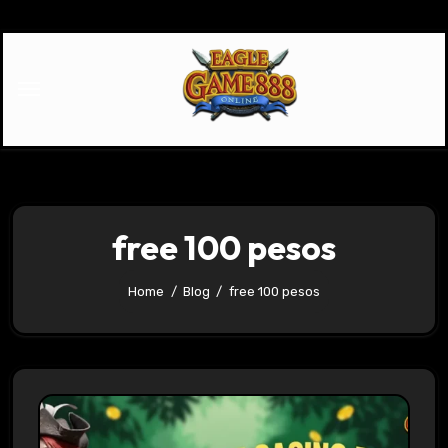
Skip
to
content
free 100 pesos
Home
Blog
free 100 pesos