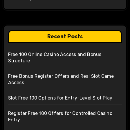
Recent Posts
Free 100 Online Casino Access and Bonus
Structure
Free Bonus Register Offers and Real Slot Game
Access
Slot Free 100 Options for Entry-Level Slot Play
Register Free 100 Offers for Controlled Casino
Entry