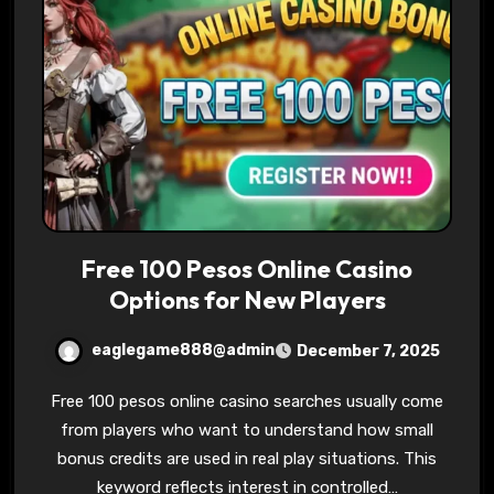
Free 100 Pesos Online Casino
Options for New Players
eaglegame888@admin
December 7, 2025
Free 100 pesos online casino searches usually come
from players who want to understand how small
bonus credits are used in real play situations. This
keyword reflects interest in controlled…