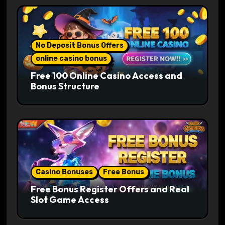
No Deposit Bonus Offers
online casino bonus
Free 100 Online Casino Access and
Bonus Structure
Casino Bonuses
Free Bonus
Free Bonus Register Offers and Real
Slot Game Access