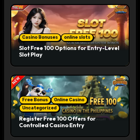
Casino Bonuses
online slots
Slot Free 100 Options for Entry-Level
Slot Play
Free Bonus
Online Casino
Uncategorized
Register Free 100 Offers for
Controlled Casino Entry