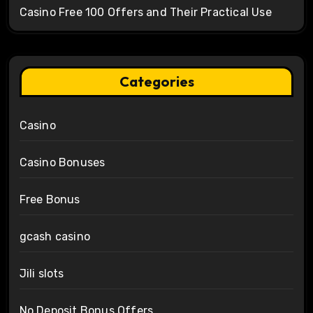
Casino Free 100 Offers and Their Practical Use
Categories
Casino
Casino Bonuses
Free Bonus
gcash casino
Jili slots
No Deposit Bonus Offers