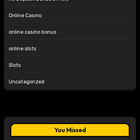
Online Casino
online casino bonus
online slots
Slots
Uncategorized
You Missed