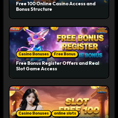
Free 100 Online Casino Access and
Bonus Structure
Casino Bonuses
Free Bonus
Free Bonus Register Offers and Real
Slot Game Access
Casino Bonuses
online slots