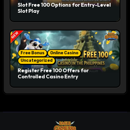
Slot Free 100 Options for Entry-Level
Slot Play
Free Bonus
Online Casino
Uncategorized
Register Free 100 Offers for
Controlled Casino Entry