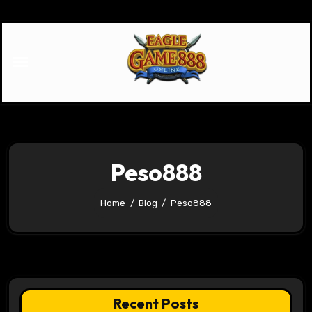
Skip
to
content
Peso888
Home
Blog
Peso888
Recent Posts