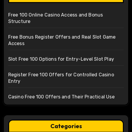
Free 100 Online Casino Access and Bonus
Structure
Free Bonus Register Offers and Real Slot Game
Access
Slot Free 100 Options for Entry-Level Slot Play
Register Free 100 Offers for Controlled Casino
Entry
Casino Free 100 Offers and Their Practical Use
Categories