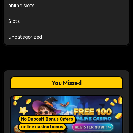
online slots
Slots
Uncategorized
You Missed
No Deposit Bonus Offers
online casino bonus