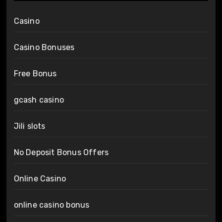
Casino
Casino Bonuses
Free Bonus
gcash casino
Jili slots
No Deposit Bonus Offers
Online Casino
online casino bonus