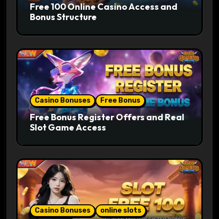
Free 100 Online Casino Access and
Bonus Structure
Casino Bonuses
Free Bonus
Free Bonus Register Offers and Real
Slot Game Access
Casino Bonuses
online slots