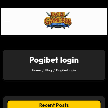
Skip
to
content
Pogibet login
Home
Blog
Pogibet login
Recent Posts