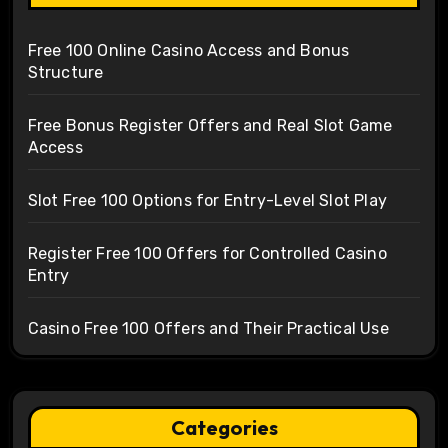
Free 100 Online Casino Access and Bonus
Structure
Free Bonus Register Offers and Real Slot Game
Access
Slot Free 100 Options for Entry-Level Slot Play
Register Free 100 Offers for Controlled Casino
Entry
Casino Free 100 Offers and Their Practical Use
Categories