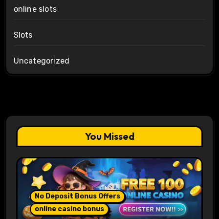
online slots
Slots
Uncategorized
You Missed
No Deposit Bonus Offers
online casino bonus