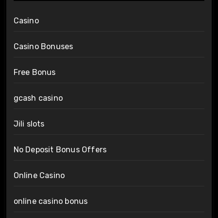
Casino
Casino Bonuses
Free Bonus
gcash casino
Jili slots
No Deposit Bonus Offers
Online Casino
online casino bonus