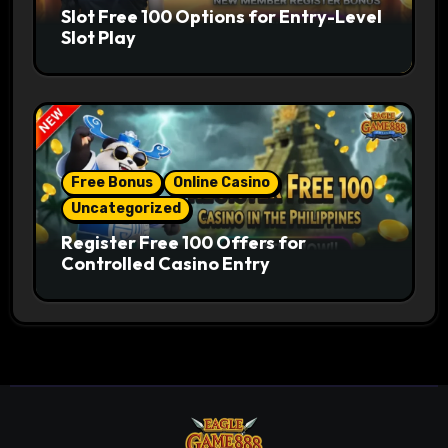
Slot Free 100 Options for Entry-Level
Slot Play
Free Bonus
Online Casino
Uncategorized
Register Free 100 Offers for
Controlled Casino Entry