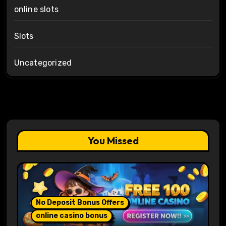
online slots
Slots
Uncategorized
You Missed
No Deposit Bonus Offers
online casino bonus