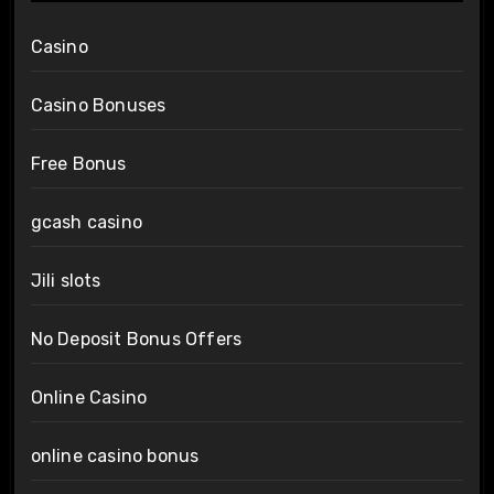
Casino
Casino Bonuses
Free Bonus
gcash casino
Jili slots
No Deposit Bonus Offers
Online Casino
online casino bonus