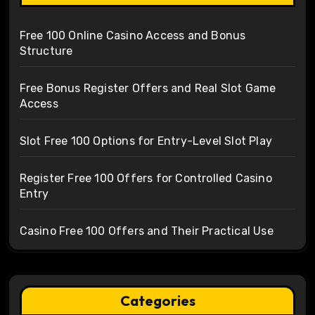
Free 100 Online Casino Access and Bonus
Structure
Free Bonus Register Offers and Real Slot Game
Access
Slot Free 100 Options for Entry-Level Slot Play
Register Free 100 Offers for Controlled Casino
Entry
Casino Free 100 Offers and Their Practical Use
Categories