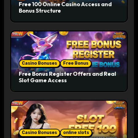
Free 100 Online Casino Access and
Bonus Structure
Casino Bonuses
Free Bonus
Free Bonus Register Offers and Real
Slot Game Access
Casino Bonuses
online slots