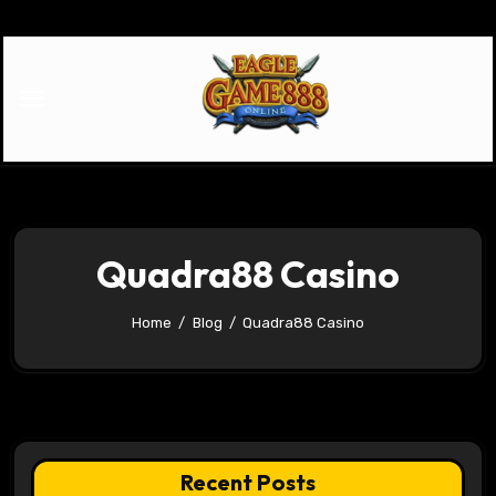
Skip
to
content
Quadra88 Casino
Home
Blog
Quadra88 Casino
Recent Posts