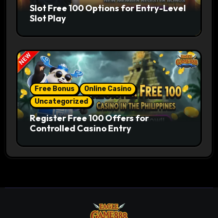
Slot Free 100 Options for Entry-Level
Slot Play
Free Bonus
Online Casino
Uncategorized
Register Free 100 Offers for
Controlled Casino Entry